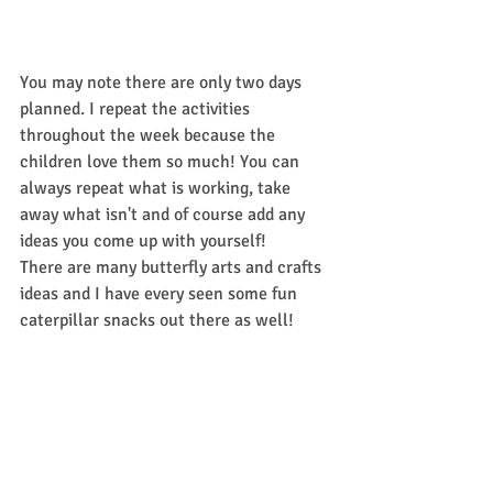
You may note there are only two days 
planned. I repeat the activities 
throughout the week because the 
children love them so much! You can 
always repeat what is working, take 
away what isn't and of course add any 
ideas you come up with yourself! 
There are many butterfly arts and crafts 
ideas and I have every seen some fun 
caterpillar snacks out there as well! 
Whatever you do Have fun and make 
sure the children are playing to learn! 
#EarlyChildhoodEducation
#TheVeryHungryCaterpillar
#Buthewasstillhungry
#lessonplans