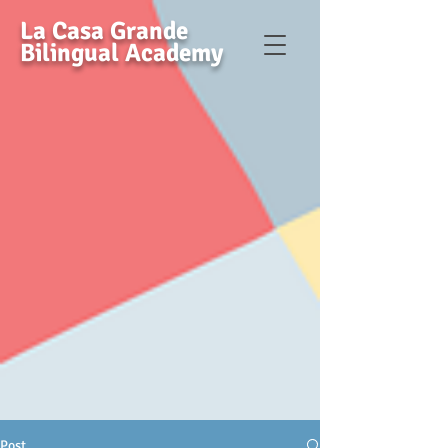
La Casa Grande
Bilingual Academy
Post