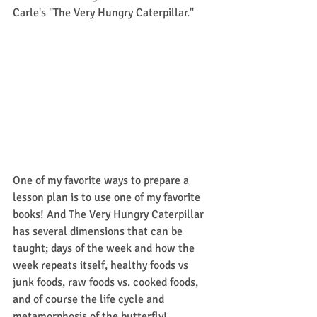
Carle's "The Very Hungry Caterpillar."
One of my favorite ways to prepare a 
lesson plan is to use one of my favorite 
books! And The Very Hungry Caterpillar 
has several dimensions that can be 
taught; days of the week and how the 
week repeats itself, healthy foods vs 
junk foods, raw foods vs. cooked foods, 
and of course the life cycle and 
metamorphosis of the butterfly! 