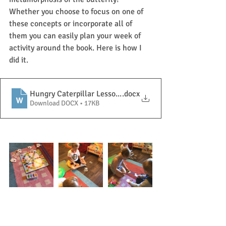
Whether you choose to focus on one of 
these concepts or incorporate all of 
them you can easily plan your week of 
activity around the book. Here is how I 
did it. 
Hungry Caterpillar Lesson Plan
.docx
Download DOCX • 17KB