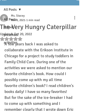
All Posts
Ms. Stacey
All Posts
Nov 9, 2021
1 min read
The Very Hungry Caterpillar
school
Updated:
Oct 20, 2022
preschool
Rated NaN out of 5 stars.
activities
A few years back I was asked to 
collaborate with the Erikson Institute in 
Chicago for a project to study toddlers in 
Family Child Care. During one of the 
activities we were asked to mention our 
favorite children's book. How could I 
possibly come up with my all time 
favorite children's book? I read children's 
books daily! I have so many favorites! 
But for the sake of the ice-breaker I had 
to come up with something and I 
remember clearly that I wrote down Eric 