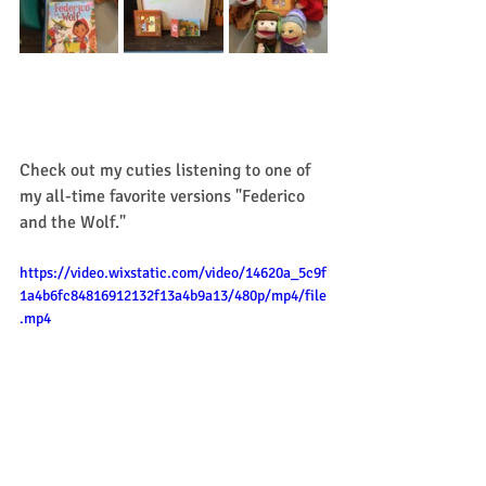
Check out my cuties listening to one of 
my all-time favorite versions "Federico 
and the Wolf." 
https://video.wixstatic.com/video/14620a_5c9f
1a4b6fc84816912132f13a4b9a13/480p/mp4/file
.mp4