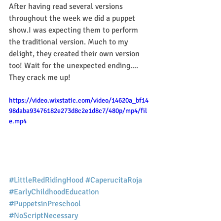
After having read several versions 
throughout the week we did a puppet 
show.I was expecting them to perform 
the traditional version. Much to my 
delight, they created their own version 
too! Wait for the unexpected ending.... 
They crack me up! 
https://video.wixstatic.com/video/14620a_bf14
98daba93476182e273d8c2e1d8c7/480p/mp4/fil
e.mp4
#LittleRedRidingHood
#CaperucitaRoja
#EarlyChildhoodEducation
#PuppetsinPreschool
#NoScriptNecessary