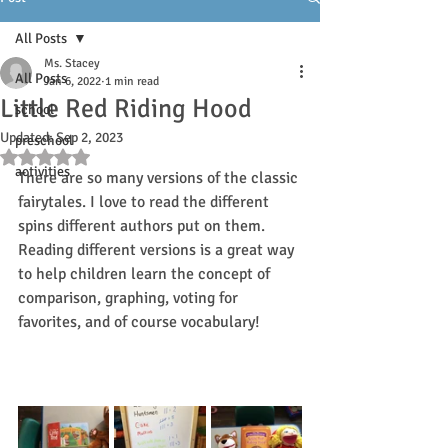
All Posts
Ms. Stacey
All Posts
Jan 6, 2022
1 min read
Little Red Riding Hood
school
Updated:
Sep 2, 2023
preschool
Rated NaN out of 5 stars.
activities
There are so many versions of the classic 
fairytales. I love to read the different 
spins different authors put on them. 
Reading different versions is a great way 
to help children learn the concept of 
comparison, graphing, voting for 
favorites, and of course vocabulary! 