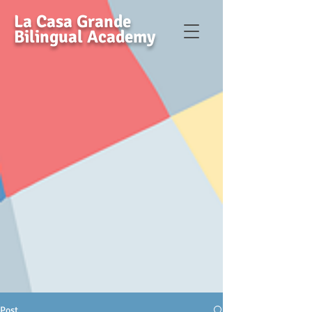
La Casa Grande
Bilingual Academy
Post