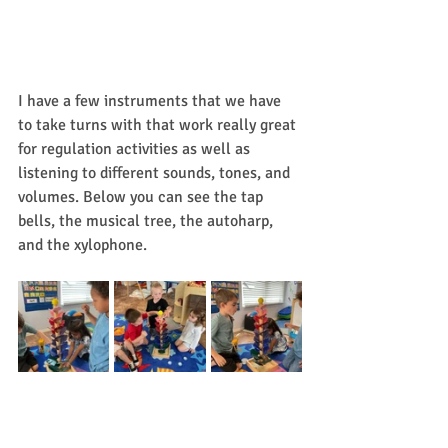
I have a few instruments that we have 
to take turns with that work really great 
for regulation activities as well as 
listening to different sounds, tones, and 
volumes. Below you can see the tap 
bells, the musical tree, the autoharp, 
and the xylophone. 