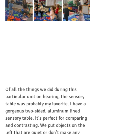
Of all the things we did during this 
particular unit on hearing, the sensory 
table was probably my favorite. I have a 
gorgeous two-sided, aluminum lined 
sensory table. It’s perfect for comparing 
and contrasting. We put objects on the 
left that are quiet or don’t make any 