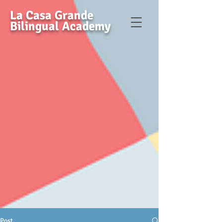
La Casa Grande
Bilingual Academy
Post