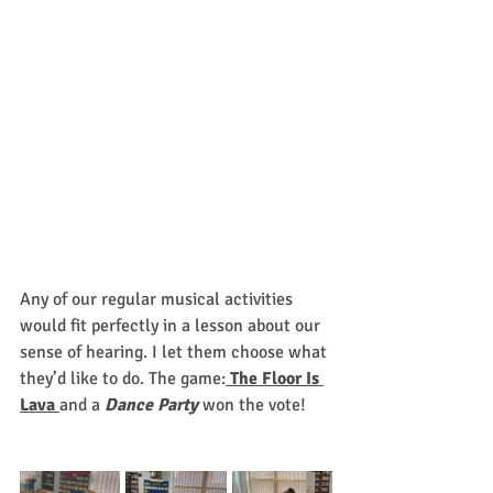
Any of our regular musical activities 
would fit perfectly in a lesson about our 
sense of hearing. I let them choose what 
they’d like to do. The game:
The Floor Is 
Lava 
and a 
Dance Party
won the vote! 