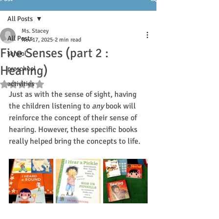
All Posts
Ms. Stacey
All Posts
Nov 17, 2025
2 min read
Five Senses (part 2 :
school
Hearing)
preschool
activities
Rated NaN out of 5 stars.
Just as with the sense of sight, having 
the children listening to 
any
 book will 
reinforce the concept of their sense of 
hearing. However, these specific books 
really helped bring the concepts to life.