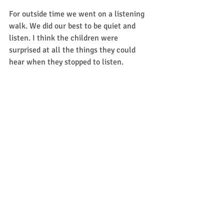
For outside time we went on a listening 
walk. We did our best to be quiet and 
listen. I think the children were 
surprised at all the things they could 
hear when they stopped to listen. 