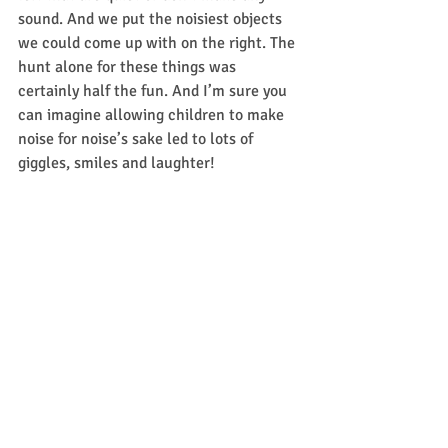
sound. And we put the noisiest objects 
we could come up with on the right. The 
hunt alone for these things was 
certainly half the fun. And I’m sure you 
can imagine allowing children to make 
noise for noise’s sake led to lots of 
giggles, smiles and laughter! 