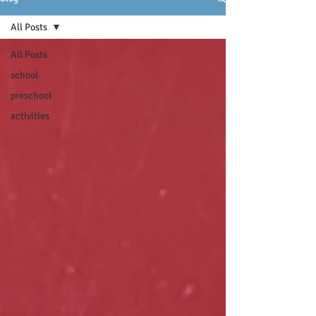
All Posts
All Posts
school
preschool
activities