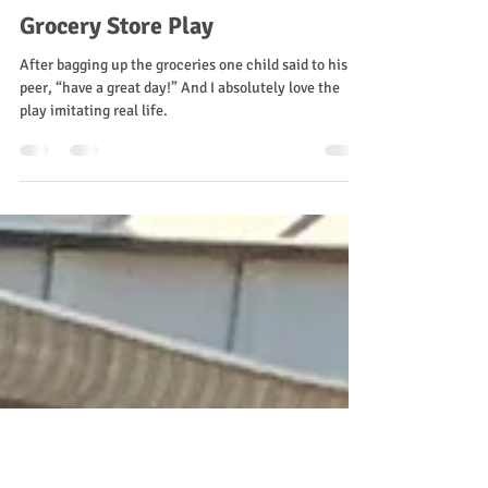
Ms. Stacey
Aug 24, 2025
2 min read
Grocery Store Play
After bagging up the groceries one child said to his
peer, “have a great day!” And I absolutely love the
play imitating real life.