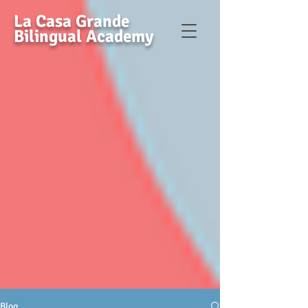
La Casa Grande
Bilingual Academy
Blog