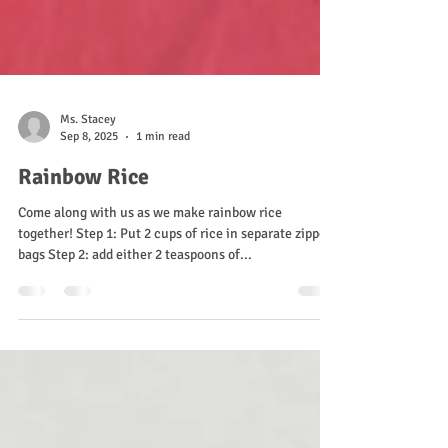
Ms. Stacey
Sep 8, 2025
1 min read
Rainbow Rice
Come along with us as we make rainbow rice
together! Step 1: Put 2 cups of rice in separate zipper
bags Step 2: add either 2 teaspoons of...