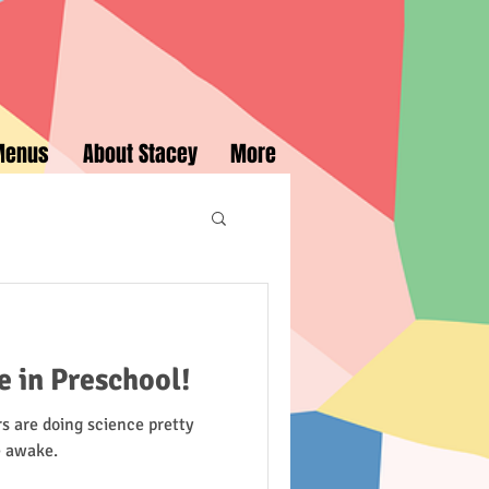
Menus
About Stacey
More
e in Preschool!
s are doing science pretty
e awake.