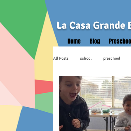
La Casa Grande 
Home
Blog
Preschoo
All Posts
school
preschool