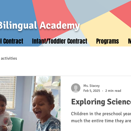
Bilingual Academy
l Contract
Infant/Toddler Contract
Programs
activities
Ms. Stacey
Feb 5, 2025
2 min read
Exploring Scienc
Children in the preschool year
much the entire time they ar