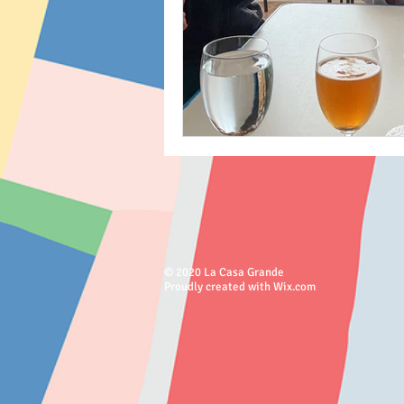
© 2020 La Casa Grande
Proudly created with Wix.com